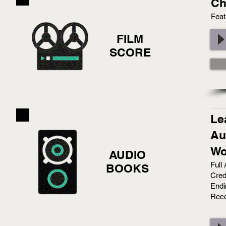
Ch
Feat
FILM
SCORE
Le
Au
Wo
AUDIO
Full
BOOKS
Cred
Endi
Reco