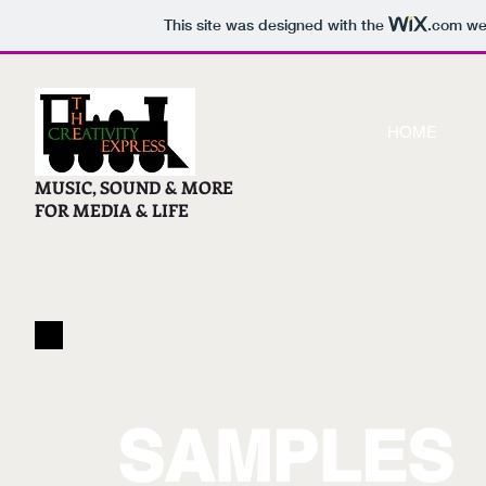
This site was designed with the
.com
web
HOME
MUSIC, SOUND & MORE
FOR MEDIA & LIFE
SAMPLES