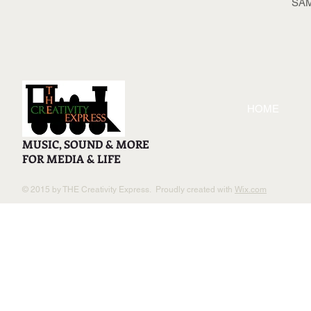
SA
HOME
MUSIC, SOUND & MORE
FOR MEDIA & LIFE
© 2015 by THE Creativity Express. Proudly created with
Wix.com