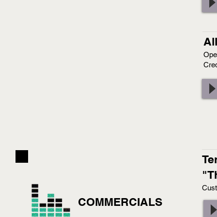
Al
Ope
Cred
Te
"T
Cust
COMMERCIALS