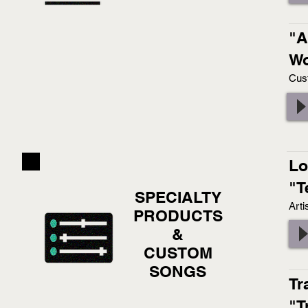
"A
Wo
Cus
Lo
"T
SPECIALTY
Arti
PRODUCTS
&
CUSTOM
SONGS
Tr
"T